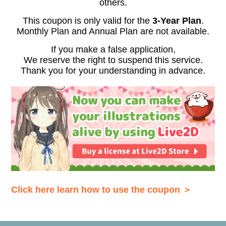
others.
This coupon is only valid for the
3-Year Plan
.
Monthly Plan and Annual Plan are not available.
If you make a false application,
We reserve the right to suspend this service.
Thank you for your understanding in advance.
Click here learn how to use the coupon ＞