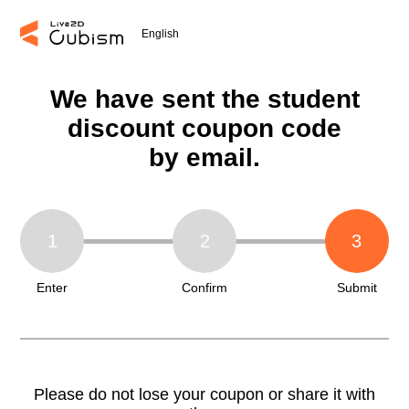
English
We have sent the student
discount coupon code
by email.
1
2
3
Enter
Confirm
Submit
Please do not lose your coupon or share it with